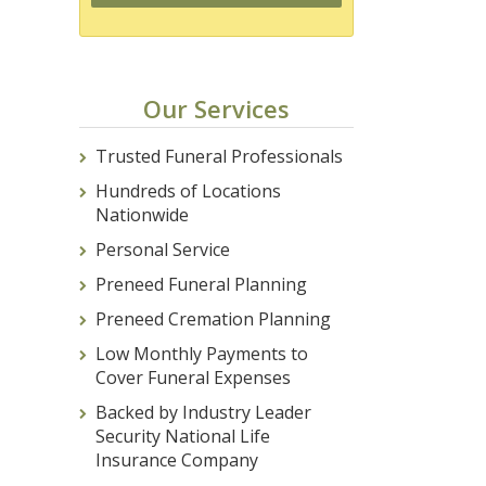
Our Services
Trusted Funeral Professionals
Hundreds of Locations
Nationwide
Personal Service
Preneed Funeral Planning
Preneed Cremation Planning
Low Monthly Payments to
Cover Funeral Expenses
Backed by Industry Leader
Security National Life
Insurance Company