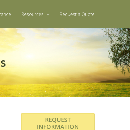
rance
Resources
Request a Quote
es
REQUEST
INFORMATION