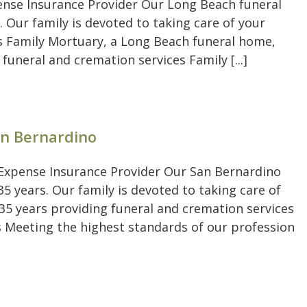
pense Insurance Provider Our Long Beach funeral
. Our family is devoted to taking care of your
's Family Mortuary, a Long Beach funeral home,
 funeral and cremation services Family [...]
an Bernardino
l Expense Insurance Provider Our San Bernardino
5 years. Our family is devoted to taking care of
 35 years providing funeral and cremation services
 Meeting the highest standards of our profession