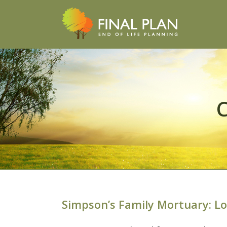
C
Simpson’s Family Mortuary: L