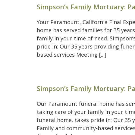
Simpson’s Family Mortuary: 
Your Paramount, California Final Exp
home has served families for 35 years
family in your time of need. Simpson
pride in: Our 35 years providing fun
based services Meeting [...]
Simpson’s Family Mortuary: 
Our Paramount funeral home has serve
taking care of your family in your t
funeral home, takes pride in: Our 35 
Family and community-based services