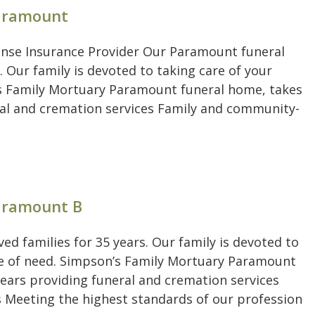
Paramount
ense Insurance Provider Our Paramount funeral
. Our family is devoted to taking care of your
’s Family Mortuary Paramount funeral home, takes
eral and cremation services Family and community-
Paramount B
d families for 35 years. Our family is devoted to
ime of need. Simpson’s Family Mortuary Paramount
years providing funeral and cremation services
 Meeting the highest standards of our profession