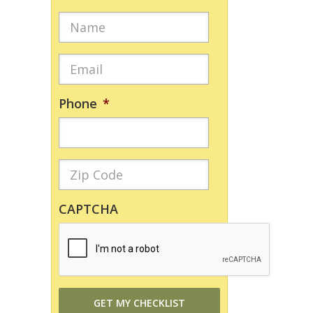
Phone
*
CAPTCHA