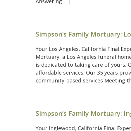
Answering [...]
Simpson’s Family Mortuary: L
Your Los Angeles, California Final Ex
Mortuary, a Los Angeles funeral home
is dedicated to taking care of yours
affordable services. Our 35 years pro
community-based services Meeting the 
Simpson’s Family Mortuary: I
Your Inglewood, California Final Exp