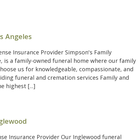
os Angeles
pense Insurance Provider Simpson's Family
, is a family-owned funeral home where our family
. Choose us for knowledgeable, compassionate, and
viding funeral and cremation services Family and
highest [...]
nglewood
ense Insurance Provider Our Inglewood funeral