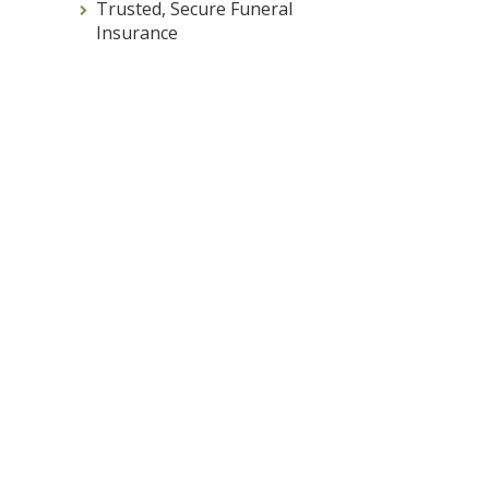
Trusted, Secure Funeral
Insurance