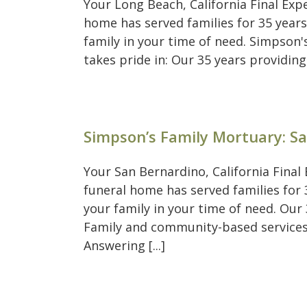
Your Long Beach, California Final Ex
home has served families for 35 years
family in your time of need. Simpson
takes pride in: Our 35 years providing
Simpson’s Family Mortuary: S
Your San Bernardino, California Fina
funeral home has served families for 3
your family in your time of need. Our
Family and community-based services
Answering [...]