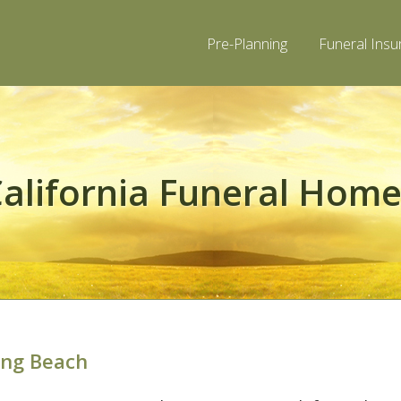
Pre-Planning
Funeral Insu
alifornia Funeral Hom
ong Beach