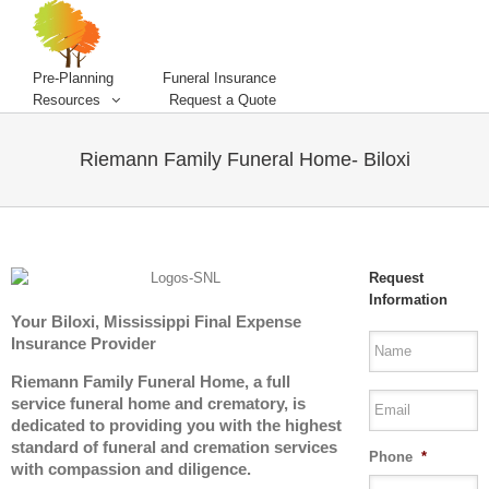
Pre-Planning
Funeral Insurance
Resources
Request a Quote
Riemann Family Funeral Home- Biloxi
Request
Information
Your Biloxi, Mississippi Final Expense
Insurance Provider
Riemann Family Funeral Home, a full
service funeral home and crematory, is
dedicated to providing you with the highest
standard of funeral and cremation services
Phone
*
with compassion and diligence.