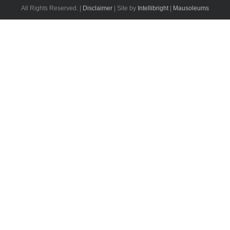
All Rights Reserved. |
Disclaimer
| Site by
Intellibright
|
Mausoleums