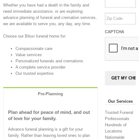
Whether you have had a death in the family and
need immediate assistance, or are exploring
advance planning of funeral and cremation services,
we are available to serve you, any day, any time.
CAPTCHA
Choose our Biloxi funeral home for:
Compassionate care
Value services
Personalized funerals and cremations
A complete service provider
Our trusted expertise.
Pre-Planning
Our Services
Plan ahead for peace of mind, and out
Trusted Funeral
of love for your family.
Professionals
Hundreds of
Advance funeral planning is a gift for your
Locations
family. Rather than leaving loved ones to plan
Nationwide