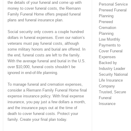
the details of your funeral and come up with
Personal Service
money to cover funeral costs, the Riemann
Preneed Funeral
Family Funeral Home offers prepaid funeral
Planning
plans and funeral insurance plan.
Preneed
Cremation
Social security only covers a couple hundred
Planning
dollars in funeral expenses. Even our nation’s
Low Monthly
veterans must pay funeral costs, although
Payments to
some military honors and burial are offered. In
Cover Funeral
the end, funeral costs are left to the family.
Expenses
With the average funeral and burial in the U.S.
Backed by
over $10,000, funeral costs shouldn’t be
Industry Leader
ignored in end-of-life planning.
Security National
Life Insurance
To manage funeral and cremation expenses,
Company
consider a Riemann Family Funeral Home final
Trusted, Secure
expense insurance policy. With final expense
Funeral
insurance, you pay just a few dollars a month,
Insurance
and the insurance pays out at the time of
death to cover funeral costs. Protect your
family. Create your final plan today.