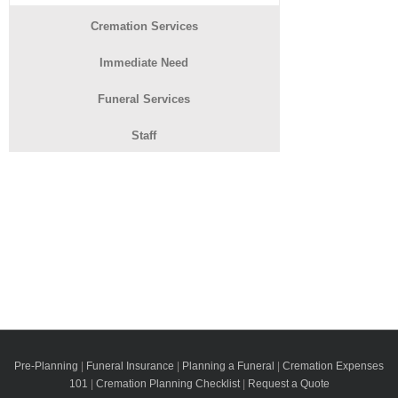
Cremation Services
Immediate Need
Funeral Services
Staff
Pre-Planning
|
Funeral Insurance
|
Planning a Funeral
|
Cremation Expenses
101
|
Cremation Planning Checklist
|
Request a Quote