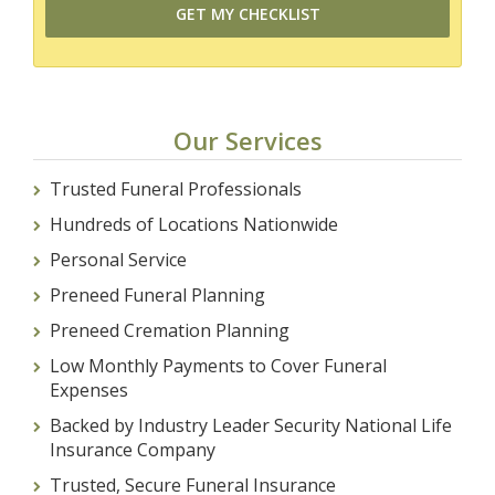
Our Services
Trusted Funeral Professionals
Hundreds of Locations Nationwide
Personal Service
Preneed Funeral Planning
Preneed Cremation Planning
Low Monthly Payments to Cover Funeral
Expenses
Backed by Industry Leader Security National Life
Insurance Company
Trusted, Secure Funeral Insurance