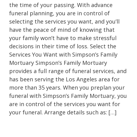
the time of your passing. With advance
funeral planning, you are in control of
selecting the services you want, and you’ll
have the peace of mind of knowing that
your family won’t have to make stressful
decisions in their time of loss. Select the
Services You Want with Simpson’s Family
Mortuary Simpson’s Family Mortuary
provides a full range of funeral services, and
has been serving the Los Angeles area for
more than 35 years. When you preplan your
funeral with Simpson’s Family Mortuary, you
are in control of the services you want for
your funeral. Arrange details such as: […]