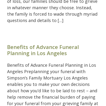
of loss, our families should be free to grieve
in whatever manner they choose. Instead,
the family is forced to wade through myriad
questions and details to [...]
Benefits of Advance Funeral
Planning in Los Angeles
Benefits of Advance Funeral Planning in Los
Angeles Preplanning your funeral with
Simpson’s Family Mortuary Los Angeles
enables you to make your own decisions
about how you’d like to be laid to rest – and
help remove the financial burden of paying
for your funeral from your grieving family at