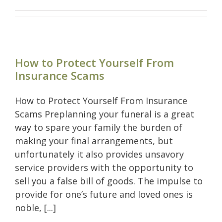
How to Protect Yourself From
Insurance Scams
How to Protect Yourself From Insurance
Scams Preplanning your funeral is a great
way to spare your family the burden of
making your final arrangements, but
unfortunately it also provides unsavory
service providers with the opportunity to
sell you a false bill of goods. The impulse to
provide for one’s future and loved ones is
noble, [...]