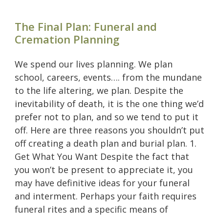
The Final Plan: Funeral and
Cremation Planning
We spend our lives planning. We plan
school, careers, events…. from the mundane
to the life altering, we plan. Despite the
inevitability of death, it is the one thing we’d
prefer not to plan, and so we tend to put it
off. Here are three reasons you shouldn’t put
off creating a death plan and burial plan. 1.
Get What You Want Despite the fact that
you won’t be present to appreciate it, you
may have definitive ideas for your funeral
and interment. Perhaps your faith requires
funeral rites and a specific means of