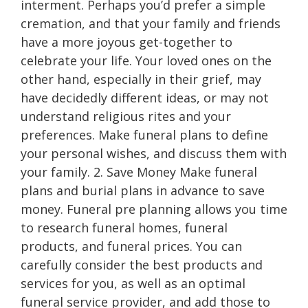
interment. Perhaps you’d prefer a simple
cremation, and that your family and friends
have a more joyous get-together to
celebrate your life. Your loved ones on the
other hand, especially in their grief, may
have decidedly different ideas, or may not
understand religious rites and your
preferences. Make funeral plans to define
your personal wishes, and discuss them with
your family. 2. Save Money Make funeral
plans and burial plans in advance to save
money. Funeral pre planning allows you time
to research funeral homes, funeral
products, and funeral prices. You can
carefully consider the best products and
services for you, as well as an optimal
funeral service provider, and add those to