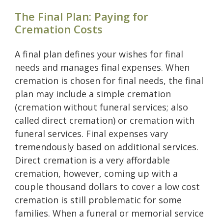
The Final Plan: Paying for
Cremation Costs
A final plan defines your wishes for final
needs and manages final expenses. When
cremation is chosen for final needs, the final
plan may include a simple cremation
(cremation without funeral services; also
called direct cremation) or cremation with
funeral services. Final expenses vary
tremendously based on additional services.
Direct cremation is a very affordable
cremation, however, coming up with a
couple thousand dollars to cover a low cost
cremation is still problematic for some
families. When a funeral or memorial service