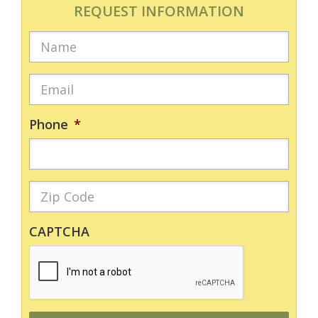
REQUEST INFORMATION
Phone
*
CAPTCHA