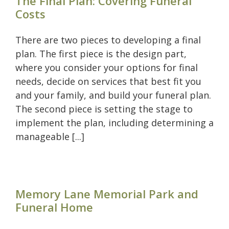
The Final Plan: Covering Funeral
Costs
There are two pieces to developing a final
plan. The first piece is the design part,
where you consider your options for final
needs, decide on services that best fit you
and your family, and build your funeral plan.
The second piece is setting the stage to
implement the plan, including determining a
manageable [...]
Memory Lane Memorial Park and
Funeral Home