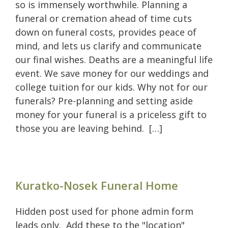
so is immensely worthwhile. Planning a
funeral or cremation ahead of time cuts
down on funeral costs, provides peace of
mind, and lets us clarify and communicate
our final wishes. Deaths are a meaningful life
event. We save money for our weddings and
college tuition for our kids. Why not for our
funerals? Pre-planning and setting aside
money for your funeral is a priceless gift to
those you are leaving behind. […]
Kuratko-Nosek Funeral Home
Hidden post used for phone admin form
leads only. Add these to the "location"