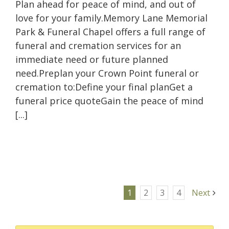
Plan ahead for peace of mind, and out of
love for your family.Memory Lane Memorial
Park & Funeral Chapel offers a full range of
funeral and cremation services for an
immediate need or future planned
need.Preplan your Crown Point funeral or
cremation to:Define your final planGet a
funeral price quoteGain the peace of mind
[...]
1
2
3
4
Next