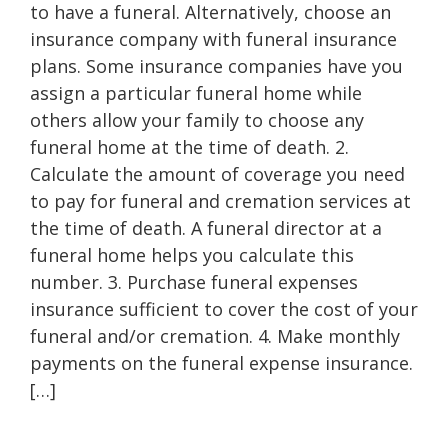
to have a funeral. Alternatively, choose an
insurance company with funeral insurance
plans. Some insurance companies have you
assign a particular funeral home while
others allow your family to choose any
funeral home at the time of death. 2.
Calculate the amount of coverage you need
to pay for funeral and cremation services at
the time of death. A funeral director at a
funeral home helps you calculate this
number. 3. Purchase funeral expenses
insurance sufficient to cover the cost of your
funeral and/or cremation. 4. Make monthly
payments on the funeral expense insurance.
[…]