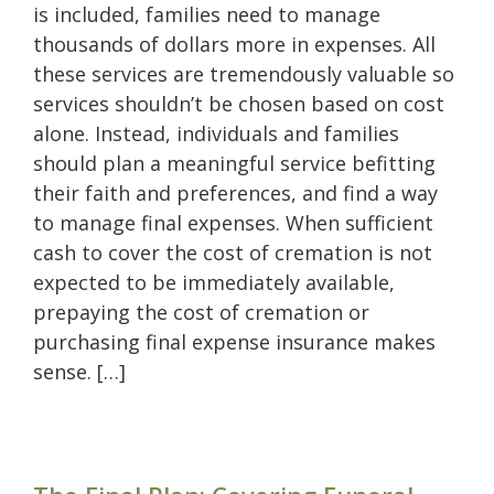
is included, families need to manage
thousands of dollars more in expenses. All
these services are tremendously valuable so
services shouldn’t be chosen based on cost
alone. Instead, individuals and families
should plan a meaningful service befitting
their faith and preferences, and find a way
to manage final expenses. When sufficient
cash to cover the cost of cremation is not
expected to be immediately available,
prepaying the cost of cremation or
purchasing final expense insurance makes
sense. […]