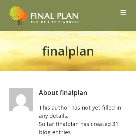
finalplan
About
finalplan
This author has not yet filled in
any details.
So far finalplan has created 31
blog entries.