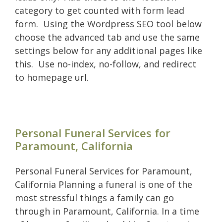
category to get counted with form lead
form. Using the Wordpress SEO tool below
choose the advanced tab and use the same
settings below for any additional pages like
this. Use no-index, no-follow, and redirect
to homepage url.
Personal Funeral Services for
Paramount, California
Personal Funeral Services for Paramount,
California Planning a funeral is one of the
most stressful things a family can go
through in Paramount, California. In a time