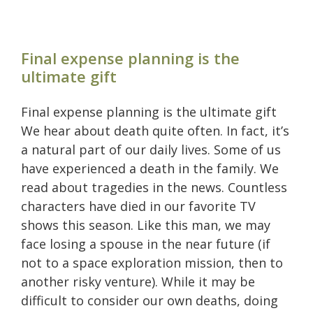
Final expense planning is the
ultimate gift
Final expense planning is the ultimate gift
We hear about death quite often. In fact, it’s
a natural part of our daily lives. Some of us
have experienced a death in the family. We
read about tragedies in the news. Countless
characters have died in our favorite TV
shows this season. Like this man, we may
face losing a spouse in the near future (if
not to a space exploration mission, then to
another risky venture). While it may be
difficult to consider our own deaths, doing