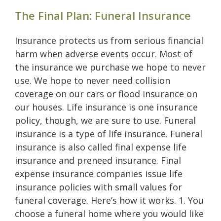
The Final Plan: Funeral Insurance
Insurance protects us from serious financial
harm when adverse events occur. Most of
the insurance we purchase we hope to never
use. We hope to never need collision
coverage on our cars or flood insurance on
our houses. Life insurance is one insurance
policy, though, we are sure to use. Funeral
insurance is a type of life insurance. Funeral
insurance is also called final expense life
insurance and preneed insurance. Final
expense insurance companies issue life
insurance policies with small values for
funeral coverage. Here’s how it works. 1. You
choose a funeral home where you would like