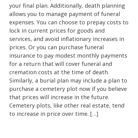
your final plan. Additionally, death planning
allows you to manage payment of funeral
expenses. You can choose to prepay costs to
lock in current prices for goods and
services, and avoid inflationary increases in
prices. Or you can purchase funeral
insurance to pay modest monthly payments
for a return that will cover funeral and
cremation costs at the time of death.
Similarly, a burial plan may include a plan to
purchase a cemetery plot now if you believe
that prices will increase in the future.
Cemetery plots, like other real estate, tend
to increase in price over time. […]