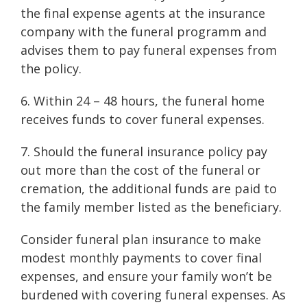
the final expense agents at the insurance
company with the funeral programm and
advises them to pay funeral expenses from
the policy.
6. Within 24 – 48 hours, the funeral home
receives funds to cover funeral expenses.
7. Should the funeral insurance policy pay
out more than the cost of the funeral or
cremation, the additional funds are paid to
the family member listed as the beneficiary.
Consider funeral plan insurance to make
modest monthly payments to cover final
expenses, and ensure your family won’t be
burdened with covering funeral expenses. As