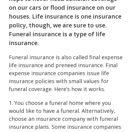
on our cars or flood insurance on our
houses. Life insurance is one insurance
policy, though, we are sure to use.
Funeral insurance is a type of life
insurance.
Funeral insurance is also called final expense
life insurance and preneed insurance. Final
expense insurance companies issue life
insurance policies with small values for
funeral coverage. Here’s how it works.
1. You choose a funeral home where you
would like to have a funeral. Alternatively,
choose an insurance company with funeral
insurance plans. Some insurance companies