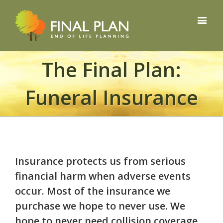
The Final Plan:
Funeral Insurance
Insurance protects us from serious
financial harm when adverse events
occur. Most of the insurance we
purchase we hope to never use. We
hope to never need collision coverage