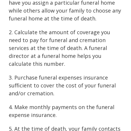
have you assign a particular funeral home
while others allow your family to choose any
funeral home at the time of death.
2. Calculate the amount of coverage you
need to pay for funeral and cremation
services at the time of death. A funeral
director at a funeral home helps you
calculate this number.
3. Purchase funeral expenses insurance
sufficient to cover the cost of your funeral
and/or cremation.
4. Make monthly payments on the funeral
expense insurance.
5. At the time of death, your family contacts