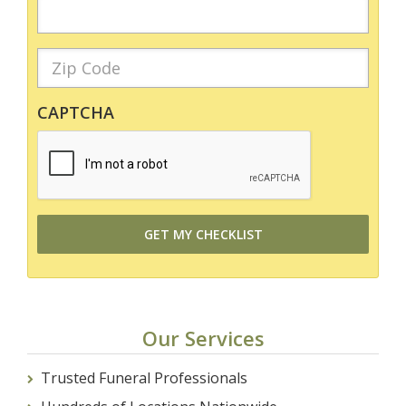
CAPTCHA
Our Services
Trusted Funeral Professionals