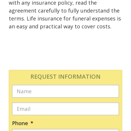
with any insurance policy, read the
agreement carefully to fully understand the
terms. Life insurance for funeral expenses is
an easy and practical way to cover costs.
REQUEST INFORMATION
Phone
*